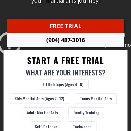
your martial arts journey!
Academy Rules
FREE TRIAL
Make a Payment
(904) 487-3016
Download the App
START A FREE TRIAL