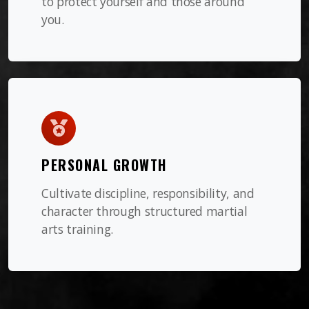
to protect yourself and those around
you.
PERSONAL GROWTH
Cultivate discipline, responsibility, and
character through structured martial
arts training.