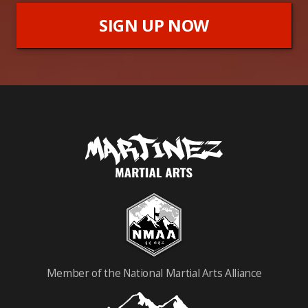
SIGN UP NOW
Member of the National Martial Arts Alliance