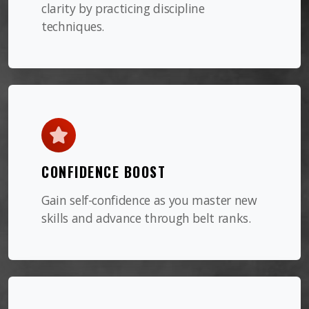
clarity by practicing discipline
techniques.
CONFIDENCE BOOST
Gain self-confidence as you master new
skills and advance through belt ranks.