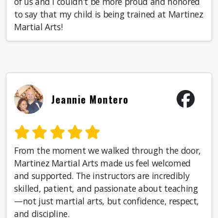
of us and I couldn’t be more proud and honored
to say that my child is being trained at Martinez
Martial Arts!
Jeannie Montero
From the moment we walked through the door,
Martinez Martial Arts made us feel welcomed
and supported. The instructors are incredibly
skilled, patient, and passionate about teaching
—not just martial arts, but confidence, respect,
and discipline.