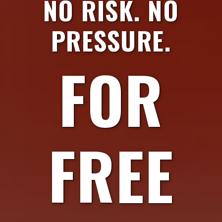
NO RISK. NO
PRESSURE.
FOR
FREE