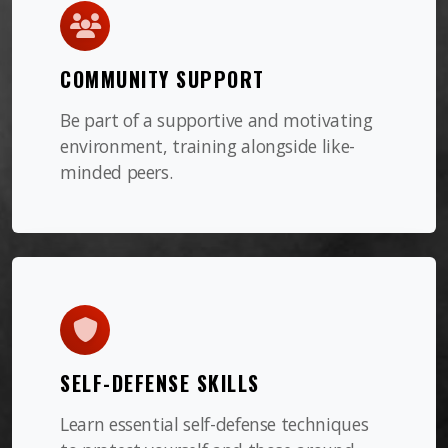
COMMUNITY SUPPORT
Be part of a supportive and motivating
environment, training alongside like-
minded peers.
SELF-DEFENSE SKILLS
Learn essential self-defense techniques