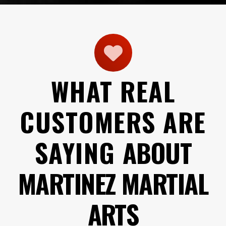
WHAT REAL
CUSTOMERS ARE
SAYING
ABOUT
MARTINEZ MARTIAL
ARTS