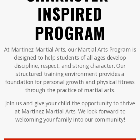
INSPIRED
PROGRAM
At Martinez Martial Arts, our Martial Arts Program is
designed to help students of all ages develop
discipline, respect, and strong character. Our
structured training environment provides a
foundation for personal growth and physical fitness
through the practice of martial arts.
Join us and give your child the opportunity to thrive
at Martinez Martial Arts. We look forward to
welcoming your family into our community!