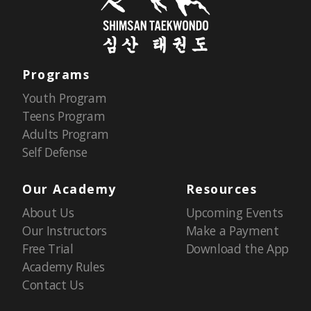
Programs
Youth Program
Teens Program
Adults Program
Self Defense
Our Academy
Resources
About Us
Upcoming Events
Our Instructors
Make a Payment
Free Trial
Download the App
Academy Rules
Contact Us