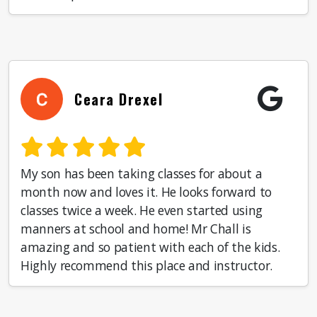
Ceara Drexel
My son has been taking classes for about a
month now and loves it. He looks forward to
classes twice a week. He even started using
manners at school and home! Mr Chall is
amazing and so patient with each of the kids.
Highly recommend this place and instructor.