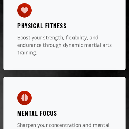
PHYSICAL FITNESS
Boost your strength, flexibility, and
endurance through dynamic martial arts
training.
MENTAL FOCUS
Sharpen your concentration and mental