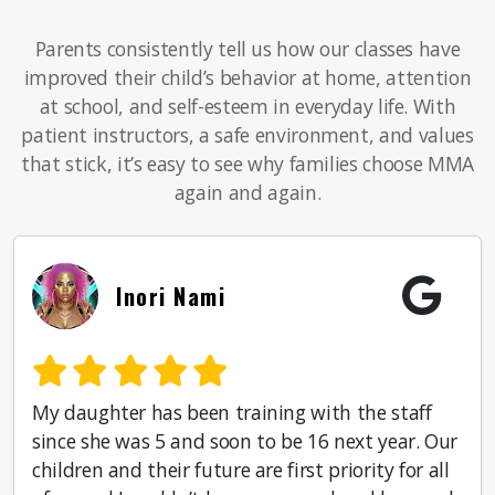
Parents consistently tell us how our classes have
improved their child’s behavior at home, attention
at school, and self-esteem in everyday life. With
patient instructors, a safe environment, and values
that stick, it’s easy to see why families choose MMA
again and again.
Inori Nami
My daughter has been training with the staff
since she was 5 and soon to be 16 next year. Our
children and their future are first priority for all