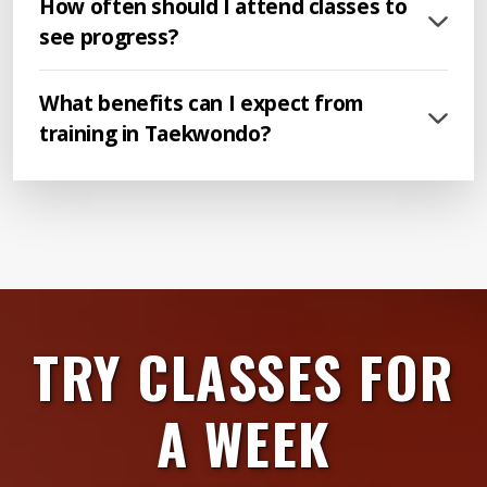
How often should I attend classes to
see progress?
What benefits can I expect from
training in Taekwondo?
TRY CLASSES FOR
A WEEK