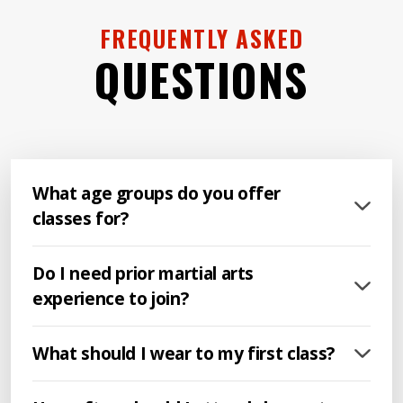
FREQUENTLY ASKED
QUESTIONS
What age groups do you offer
classes for?
Do I need prior martial arts
experience to join?
What should I wear to my first class?