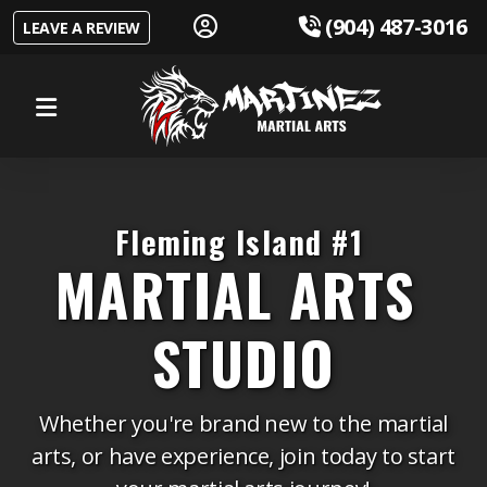
 (904) 487-3016
LEAVE A REVIEW
Youth Program
Teens Program
Fleming Island #1
Adults Program
MARTIAL ARTS
Self Defense
STUDIO
Whether you're brand new to the martial
Our Instructors
arts, or have experience, join today to start