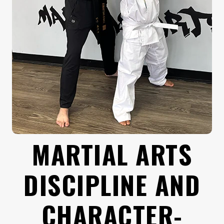
MARTIAL ARTS
DISCIPLINE AND
CHARACTER-