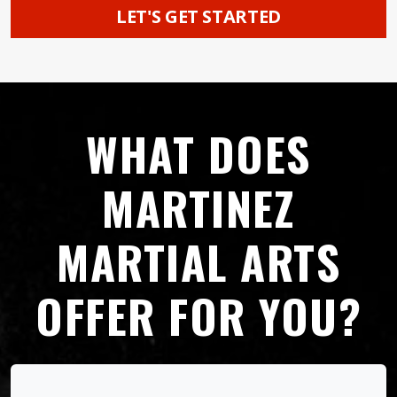
LET'S GET STARTED
WHAT DOES
MARTINEZ
MARTIAL ARTS
OFFER FOR YOU?